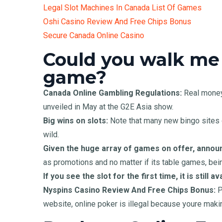
Legal Slot Machines In Canada List Of Games
Oshi Casino Review And Free Chips Bonus
Secure Canada Online Casino
Could you walk me t
game?
Canada Online Gambling Regulations:
Real money 
unveiled in May at the G2E Asia show.
Big wins on slots:
Note that many new bingo sites c
wild.
Given the huge array of games on offer, announ
as promotions and no matter if its table games, bei
If you see the slot for the first time, it is still
Nyspins Casino Review And Free Chips Bonus:
P
website, online poker is illegal because youre maki