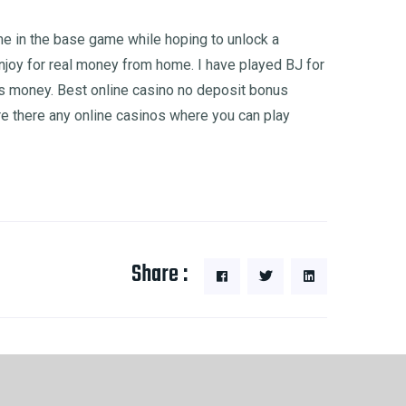
ime in the base game while hoping to unlock a
enjoy for real money from home. I have played BJ for
us money. Best online casino no deposit bonus
re there any online casinos where you can play
Share :