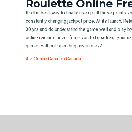
Roulette Online F
It’s the best way to finally use up all those points
constantly changing jackpot prize. At its launch, Re
30 yrs and do understand the game well and play by
online casinos never force you to broadcast your na
games without spending any money?
A Z Online Casinos Canada