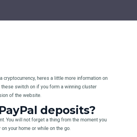
 cryptocurrency, heres a little more information on
 these switch on if you form a winning cluster
sion of the website.
PayPal deposits?
nt. You will not forget a thing from the moment you
y on your home or while on the go.