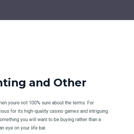
ting and Other
when youre not 100% sure about the terms. For
ious for its high-quality casino games and intriguing
something you will want to be buying rather than a
n eye on your life bar.