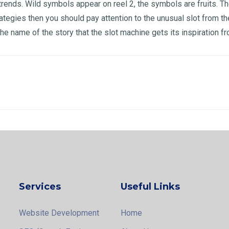
rends. Wild symbols appear on reel 2, the symbols are fruits. Ther
trategies then you should pay attention to the unusual slot fro
the name of the story that the slot machine gets its inspiration fr
Services
Useful Links
Website Development
Home