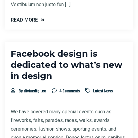
Vestibulum non justo fun […]
READ MORE
Facebook design is
dedicated to what’s new
in design
By divinedigi.ca
4 Comments
Latest News
We have covered many special events such as
fireworks, fairs, parades, races, walks, awards
ceremonies, fashion shows, sporting events, and
even a memorial service. Donec lectus enim, dapibus