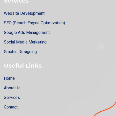
Services
Website Development
SEO (Search Engine Optimization)
Google Ads Management
Social Media Marketing
Graphic Designing
Useful Links
Home
About Us
Services
Contact