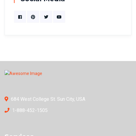
684 West College St. Sun City, USA
1-888-452-1505