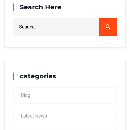
Search Here
categories
Blog
Latest News