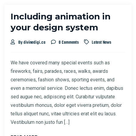
Including animation in
your design system
By divinedigi.ca
0 Comments
Latest News
We have covered many special events such as
fireworks, fairs, parades, races, walks, awards
ceremonies, fashion shows, sporting events, and
even a memorial service. Donec lectus enim, dapibus
sed augue nec, adipiscing elit. Curabitur vulputate
vestibulum rhoncus, dolor eget viverra pretium, dolor
tellus aliquet nunc, vitae ultricies erat elit eu lacus.
Vestibulum non justo fun […]