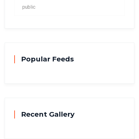
public
Popular Feeds
Recent Gallery