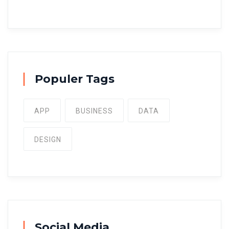
Populer Tags
APP
BUSINESS
DATA
DESIGN
Social Media