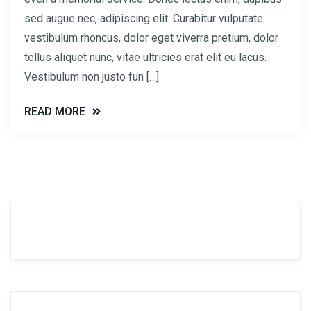
sed augue nec, adipiscing elit. Curabitur vulputate
vestibulum rhoncus, dolor eget viverra pretium, dolor
tellus aliquet nunc, vitae ultricies erat elit eu lacus.
Vestibulum non justo fun […]
READ MORE