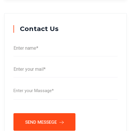
Contact Us
SEND MESSEGE