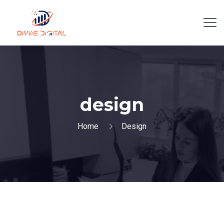
design
Home
Design