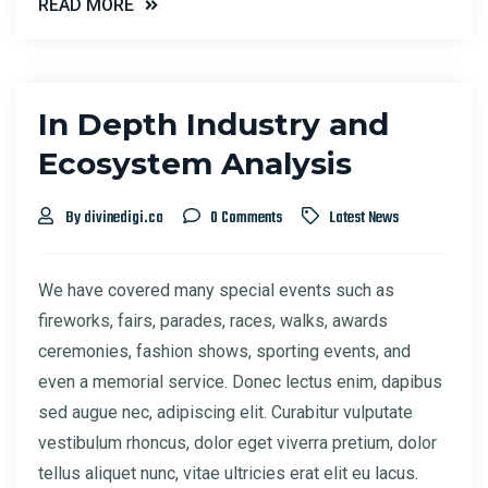
READ MORE
In Depth Industry and
Ecosystem Analysis
By divinedigi.ca
0 Comments
Latest News
We have covered many special events such as
fireworks, fairs, parades, races, walks, awards
ceremonies, fashion shows, sporting events, and
even a memorial service. Donec lectus enim, dapibus
sed augue nec, adipiscing elit. Curabitur vulputate
vestibulum rhoncus, dolor eget viverra pretium, dolor
tellus aliquet nunc, vitae ultricies erat elit eu lacus.